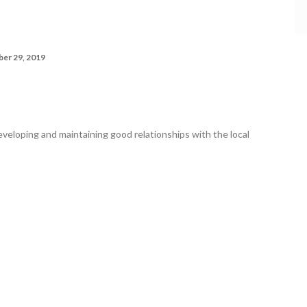
er 29, 2019
veloping and maintaining good relationships with the local