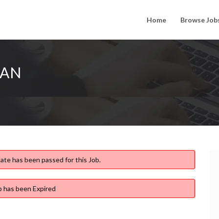
Home
Browse Job
IAN
ate has been passed for this Job.
b has been Expired