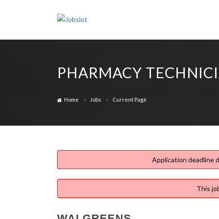
PHARMACY TECHNIC
Home
Jobs
Current Page
Application deadline d
This jo
WALGREENS