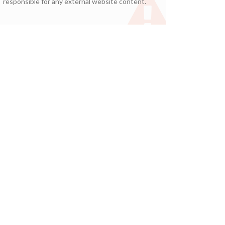
responsible for any external website content.