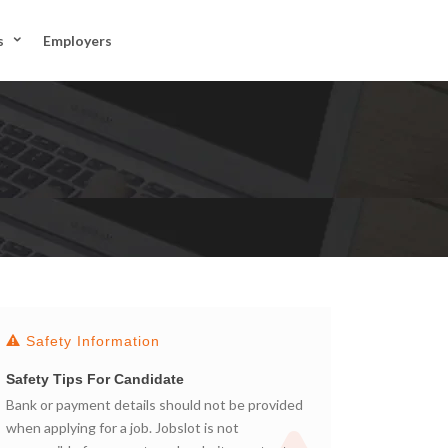
JOIN US
s
Employers
SIGN IN
Safety Information
Safety Tips For Candidate
Bank or payment details should not be provided
when applying for a job. Jobslot is not