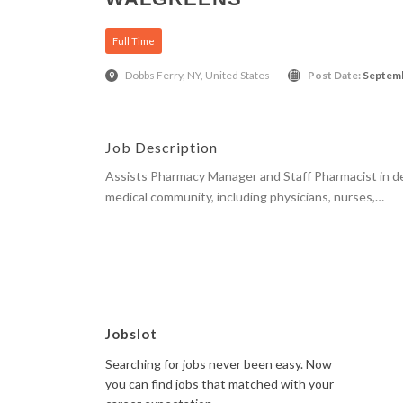
Full Time
Dobbs Ferry, NY, United States
Post Date:
Septemb
Job Description
Assists Pharmacy Manager and Staff Pharmacist in de
medical community, including physicians, nurses,…
Apply Here
Jobslot
Searching for jobs never been easy. Now
you can find jobs that matched with your