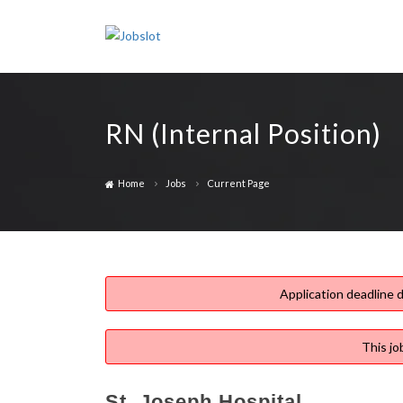
RN (Internal Position)
Home
Jobs
Current Page
Application deadline d
This jo
St. Joseph Hospital