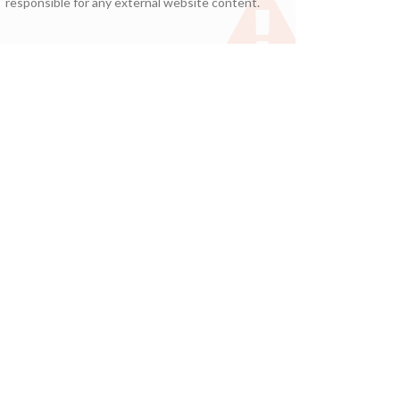
responsible for any external website content.