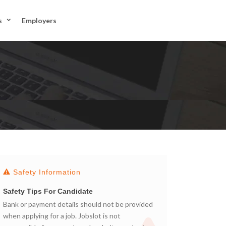
JOIN US
s
Employers
SIGN IN
Safety Information
Safety Tips For Candidate
Bank or payment details should not be provided
when applying for a job. Jobslot is not