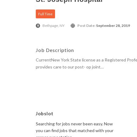
Full Time
Bethpage, NY
Post Date:
September 28, 2019
Job Description
CurrentNew York State license as a Registered Prof
provides care to our post- op joint…
Apply Here
Jobslot
Searching for jobs never been easy. Now
you can find jobs that matched with your