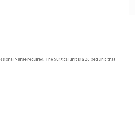
essional
Nurse
required. The Surgical unit is a 28 bed unit that