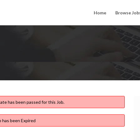
Home
Browse Job
ate has been passed for this Job.
b has been Expired