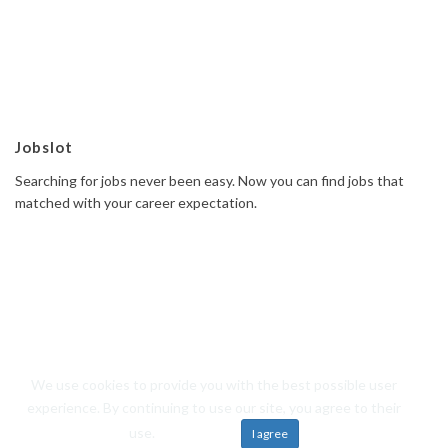
Jobslot
Searching for jobs never been easy. Now you can find jobs that
matched with your career expectation.
We use cookies to provide you with the best possible user
© 2019 Jobslot All rights reserved. Powered by
Frosteam Digital
experience. By continuing to use our site, you agree to their
Back to top
use.
Learn more
I agree