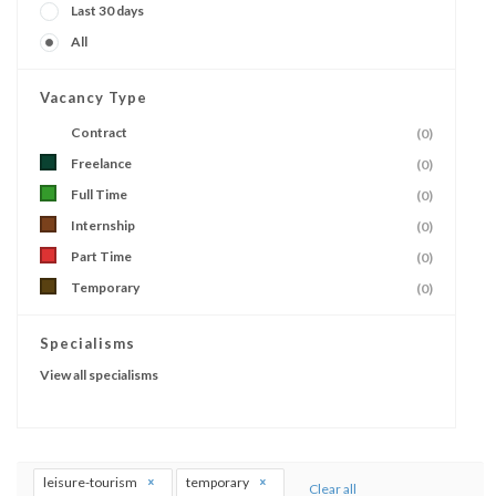
Last 30 days
All
Vacancy Type
Contract
(0)
Freelance
(0)
Full Time
(0)
Internship
(0)
Part Time
(0)
Temporary
(0)
Specialisms
View all specialisms
leisure-tourism
temporary
Clear all