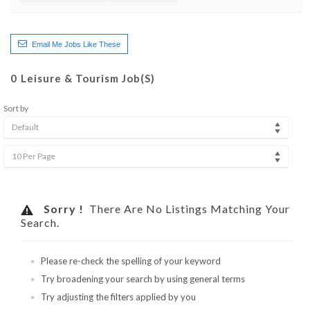
Email Me Jobs Like These
0
Leisure & Tourism Job(s)
Sort by
Default
10 Per Page
Sorry !
There Are No Listings Matching Your
Search.
Please re-check the spelling of your keyword
Try broadening your search by using general terms
Try adjusting the filters applied by you