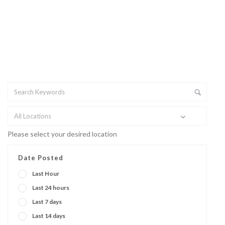
All Locations
Please select your desired location
Date Posted
Last Hour
Last 24 hours
Last 7 days
Last 14 days