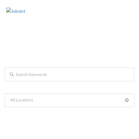
Join Us
Sign In
Search For The Latest Jobs...
Search keywords e.g. web design
All Locations
Please select your desired location
+ Advance Search